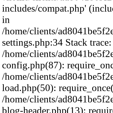
includes/compat.php' (inclu
in
/home/clients/ad8041be5f
settings.php:34 Stack trace:
/home/clients/ad8041be5f
config.php(87): require_on
/home/clients/ad8041be5f
load.php(50): require_once('
/home/clients/ad8041be5f
blog-header.php(13): require