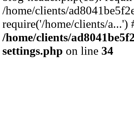
/home/clients/ad8041be5f2
require('/home/clients/a...'
/home/clients/ad8041be5
settings.php
on line
34