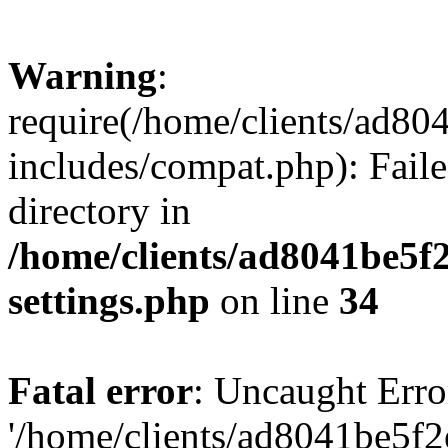
Warning
:
require(/home/clients/ad8
includes/compat.php): Faile
directory in
/home/clients/ad8041be5
settings.php
on line
34
Fatal error
: Uncaught Erro
'/home/clients/ad8041be5f