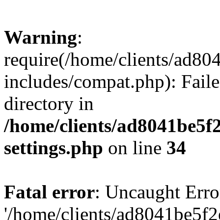
Warning
:
require(/home/clients/ad8
includes/compat.php): Faile
directory in
/home/clients/ad8041be5
settings.php
on line
34
Fatal error
: Uncaught Erro
'/home/clients/ad8041be5f