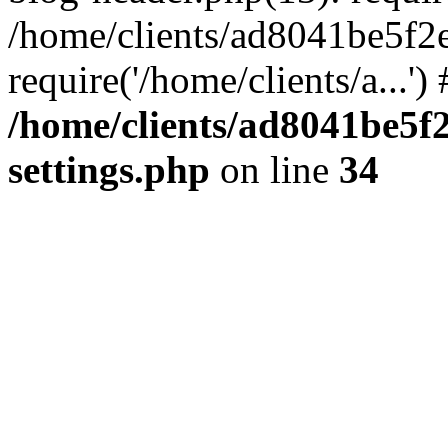
/home/clients/ad8041be5f2
require('/home/clients/a...'
/home/clients/ad8041be5
settings.php
on line
34