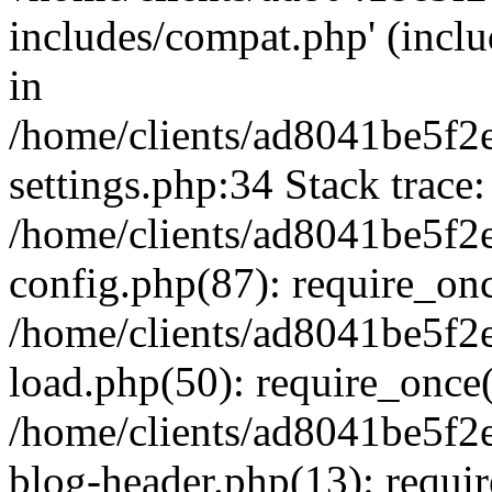
includes/compat.php' (inclu
in
/home/clients/ad8041be5f
settings.php:34 Stack trace:
/home/clients/ad8041be5f
config.php(87): require_on
/home/clients/ad8041be5f
load.php(50): require_once('
/home/clients/ad8041be5f
blog-header.php(13): require