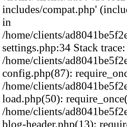
includes/compat.php' (inclu
in
/home/clients/ad8041be5f
settings.php:34 Stack trace:
/home/clients/ad8041be5f
config.php(87): require_on
/home/clients/ad8041be5f
load.php(50): require_once('
/home/clients/ad8041be5f
blog-header.php(13): require