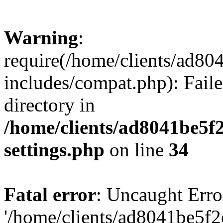
Warning
:
require(/home/clients/ad8
includes/compat.php): Faile
directory in
/home/clients/ad8041be5
settings.php
on line
34
Fatal error
: Uncaught Erro
'/home/clients/ad8041be5f