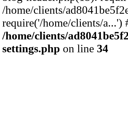
/home/clients/ad8041be5f2
require('/home/clients/a...'
/home/clients/ad8041be5
settings.php
on line
34